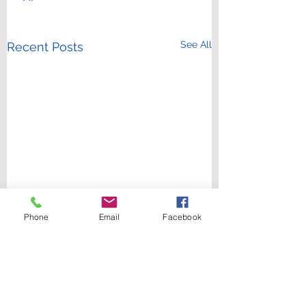
See All
Recent Posts
Phone
Email
Facebook
Comments