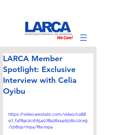
LARCA Member
Spotlight: Exclusive
Interview with Celia
Oyibu
https://video.wixstatic.com/video/ca88
e7_f4f89c2c1fd54078a281a4d516cc2ce9
/1080p/mp4/file.mp4