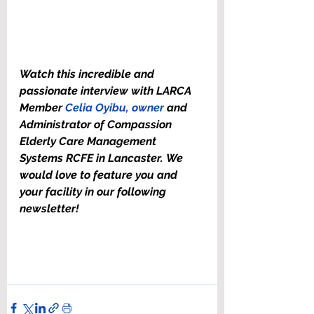
Watch this incredible and 
passionate interview with LARCA 
Member 
Celia Oyibu, owner
 and 
Administrator of Compassion 
Elderly Care Management 
Systems RCFE in Lancaster. We 
would love to feature you and 
your facility in our following 
newsletter!