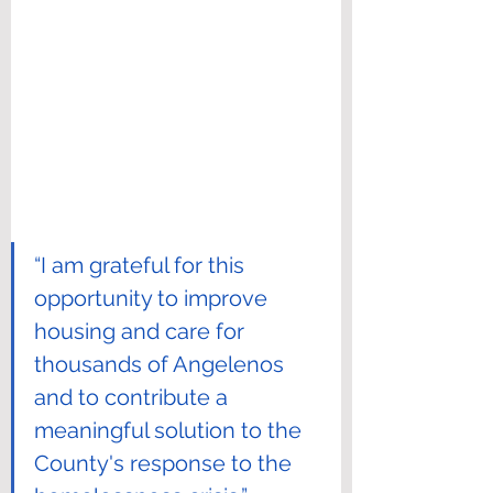
“I am grateful for this 
opportunity to improve 
housing and care for 
thousands of Angelenos 
and to contribute a 
meaningful solution to the 
County's response to the 