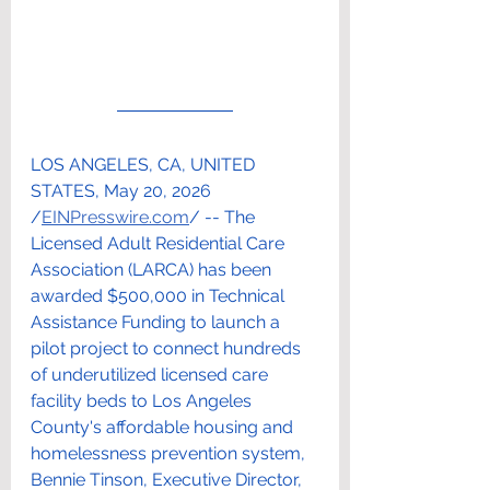
LOS ANGELES, CA, UNITED 
STATES, May 20, 2026 
/
EINPresswire.com
/ -- The 
Licensed Adult Residential Care 
Association (LARCA) has been 
awarded $500,000 in Technical 
Assistance Funding to launch a 
pilot project to connect hundreds 
of underutilized licensed care 
facility beds to Los Angeles 
County's affordable housing and 
homelessness prevention system, 
Bennie Tinson, Executive Director, 