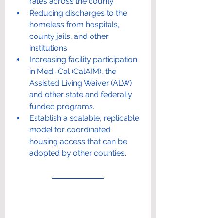
rates across the county.
Reducing discharges to the 
homeless from hospitals, 
county jails, and other 
institutions.
Increasing facility participation 
in Medi-Cal (CalAIM), the 
Assisted Living Waiver (ALW) 
and other state and federally 
funded programs.
Establish a scalable, replicable 
model for coordinated 
housing access that can be 
adopted by other counties.