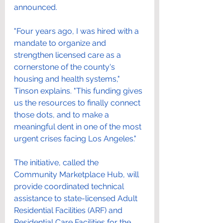
announced.
"Four years ago, I was hired with a 
mandate to organize and 
strengthen licensed care as a 
cornerstone of the county's 
housing and health systems," 
Tinson explains. "This funding gives 
us the resources to finally connect 
those dots, and to make a 
meaningful dent in one of the most 
urgent crises facing Los Angeles."
The initiative, called the 
Community Marketplace Hub, will 
provide coordinated technical 
assistance to state-licensed Adult 
Residential Facilities (ARF) and 
Residential Care Facilities for the 