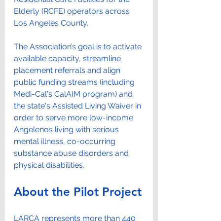
Elderly (RCFE) operators across 
Los Angeles County.
The Association’s goal is to activate 
available capacity, streamline 
placement referrals and align 
public funding streams (including 
Medi-Cal's CalAIM program) and 
the state's Assisted Living Waiver in 
order to serve more low-income 
Angelenos living with serious 
mental illness, co-occurring 
substance abuse disorders and 
physical disabilities.
About the Pilot Project
LARCA represents more than 440 