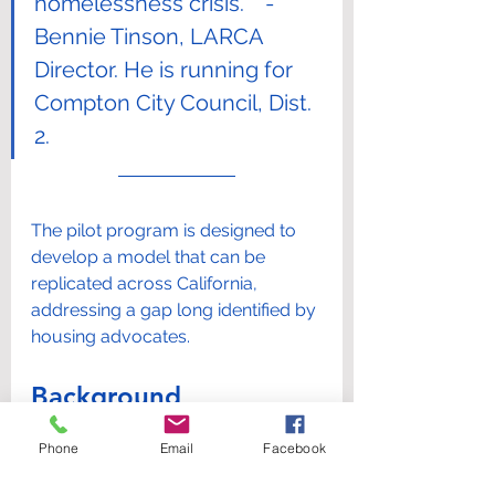
homelessness crisis.”   - 
Bennie Tinson, LARCA 
Director. He is running for 
Compton City Council, Dist. 
2.
The pilot program is designed to 
develop a model that can be 
replicated across California, 
addressing a gap long identified by 
housing advocates.
Background
Phone
Email
Facebook
LARCA was founded to represent 
state-licensed ARF and RCFE 