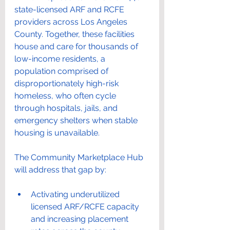
state-licensed ARF and RCFE 
providers across Los Angeles 
County. Together, these facilities 
house and care for thousands of 
low-income residents, a 
population comprised of 
disproportionately high-risk 
homeless, who often cycle 
through hospitals, jails, and 
emergency shelters when stable 
housing is unavailable.
The Community Marketplace Hub 
will address that gap by:
Activating underutilized 
licensed ARF/RCFE capacity 
and increasing placement 