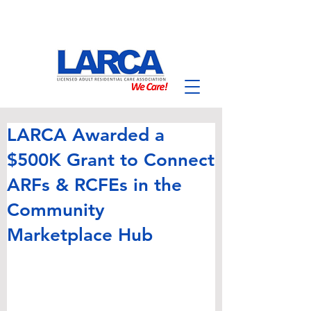
LARCA Awarded a
$500K Grant to Connect
ARFs & RCFEs in the
Community
Marketplace Hub