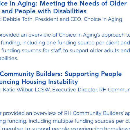
oice in Aging: Meeting the Needs of Older 
 and People with Disabilities
:
 Debbie Toth, President and CEO, Choice in Aging
provided an overview of Choice in Aging’s approach t
 funding, including one funding source per client and
 funding sources for staff, to support older adults an
bilities.
H Community Builders: Supporting People 
encing Housing Instability
:
 Katie Wilbur, LCSW, Executive Director, RH Commun
ur provided an overview of RH Community Builders’ a
ing funding, including multiple funding sources per cl
ff member, to support people experiencing homeless