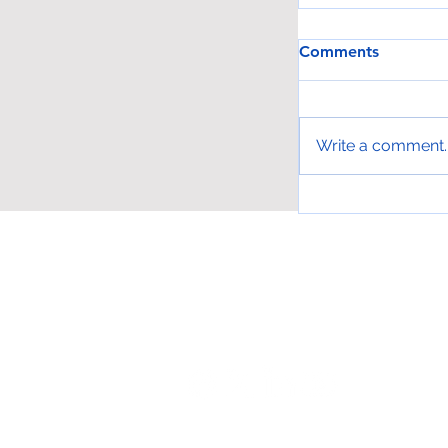
Comments
Write a comment..
Get into L.A. 
Places for Fre
Phone: (323) 536-4801 -
info@larcala.or