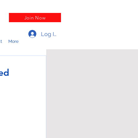
Join Now
Log In
t
More
ed