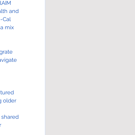
alAIM 
alth and 
-Cal 
a mix 
grate 
vigate 
atured 
g older 
 
s shared 
r 