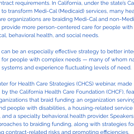
ontract requirements. In California, under the state’s C
ve to transform Medi-Cal (Medicaid) services, many he
are organizations are braiding Medi-Cal and non-Medi
o provide more person-centered care for people with 
al, behavioral health, and social needs.
 can be an especially effective strategy to better inte
s for people with complex needs — many of whom na
 systems and experience fluctuating levels of need.
ter for Health Care Strategies (CHCS) webinar, made 
 by the California Health Care Foundation (CHCF), fe
ganizations that braid funding: an organization servin
nd people with disabilities, a housing-related service
, and a specialty behavioral health provider. Speaker
proaches to braiding funding, along with strategies fo
ng contract-related risks and promoting efficiencies.