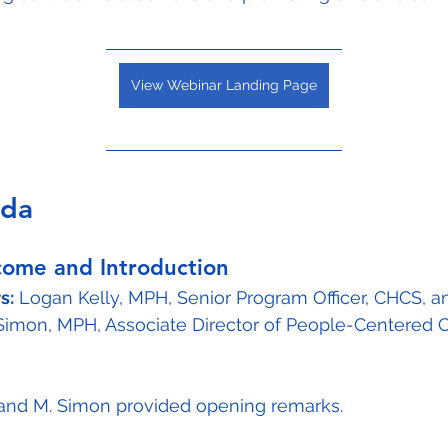
View Webinar Landing Page
da
come and Introduction
s:
 Logan Kelly, MPH, Senior Program Officer, CHCS, a
Simon, MPH, Associate Director of People-Centered C
y and M. Simon provided opening remarks.