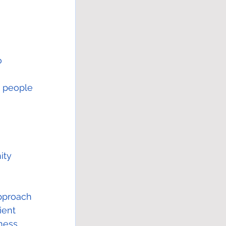
o 
 
d people 
ity 
pproach 
ient 
ness.