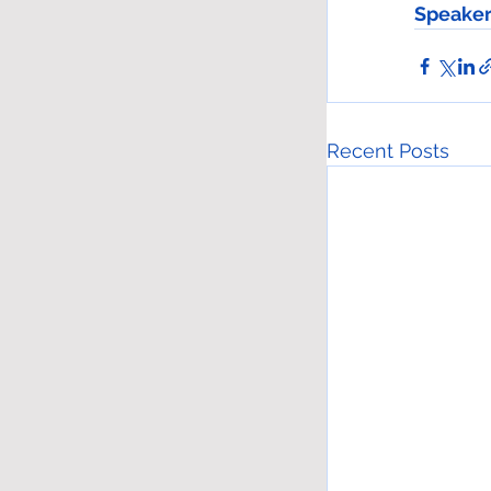
Speaker
Recent Posts