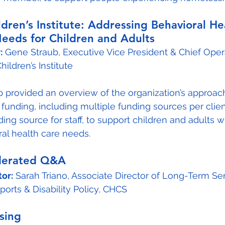
ildren’s Institute: Addressing Behavioral He
eeds for Children and Adults
:
 Gene Straub, Executive Vice President & Chief Oper
Children’s Institute
b provided an overview of the organization’s approach
 funding, including multiple funding sources per clie
ing source for staff, to support children and adults w
al health care needs.
derated Q&A
or:
 Sarah Triano, Associate Director of Long-Term Se
orts & Disability Policy, CHCS
osing