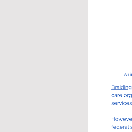
An 
Braiding
care or
services
However,
federal 