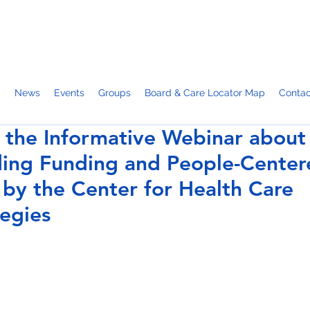
p
News
Events
Groups
Board & Care Locator Map
Contac
 the Informative Webinar about
ding Funding and People-Center
 by the Center for Health Care
tegies