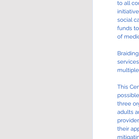
to all c
initiati
social c
funds t
of medic
Braiding
service
multiple
This Cen
possible
three or
adults a
provider
their ap
mitigati