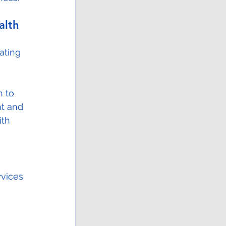
alth 
ating 
 to 
nt and 
ith 
rvices 