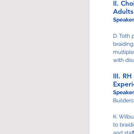
II. Ch
Adults
Speaker
D. Toth 
braiding
multiple
with disa
III. R
Experi
Speaker
Builders
K. Wilb
to braid
and sta