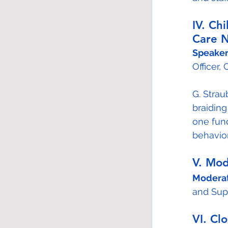
IV. Ch
Care N
Speaker
Officer, 
G. Strau
braiding
one fund
behavior
V. Mo
Moderat
and Supp
VI. Cl