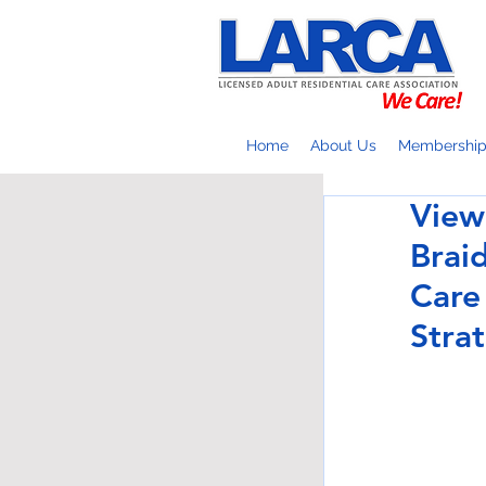
Home
About Us
Membershi
View
Brai
Care
Stra