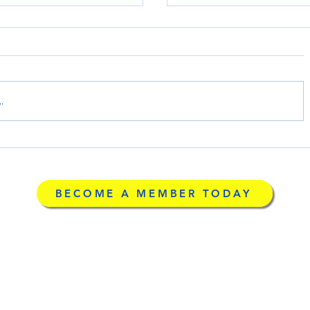
.
County's Greatest
LARCA Awarded a $5
e or a Reduced Price
Connect ARFs & RCFEs
BECOME A MEMBER TODAY
Community Marketpl
g
©2026 by Licensed Ad