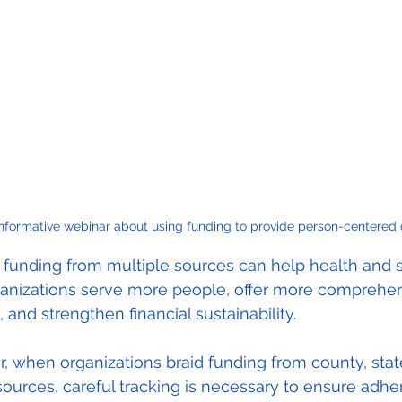
informative webinar about using funding to provide person-centered 
 funding from multiple sources can help health and s
ganizations serve more people, offer more comprehen
, and strengthen financial sustainability.
 when organizations braid funding from county, stat
sources, careful tracking is necessary to ensure adh