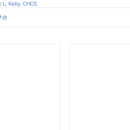
:
 L. Kelly, CHCS