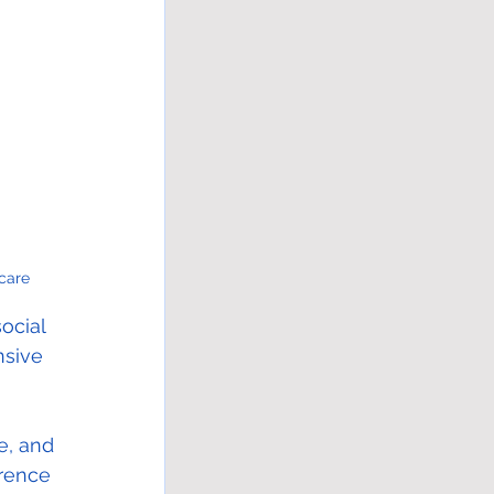
care
ocial 
sive 
e, and 
erence 