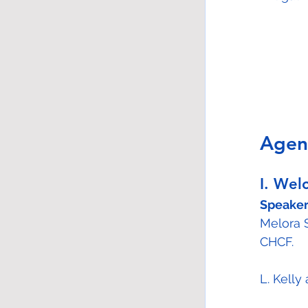
Agen
I. Wel
Speaker
Melora 
CHCF.
L. Kell