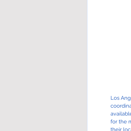
Los Ange
coordin
availabl
for the 
their lo