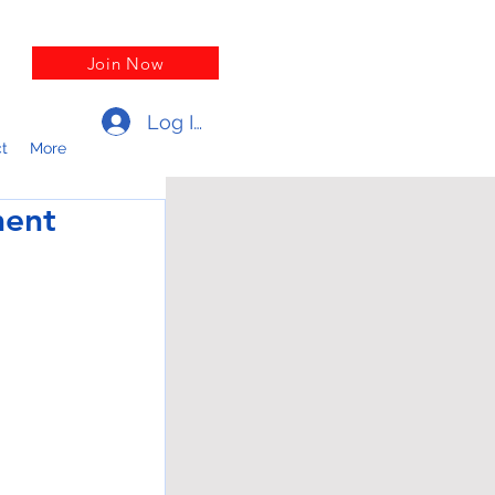
Join Now
Log In
t
More
ment