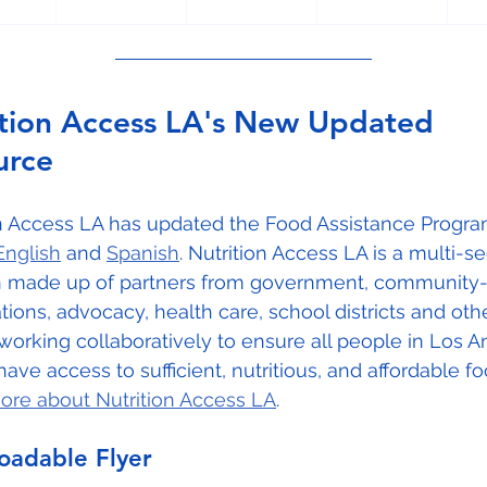
ition Access LA's New Updated 
urce
on Access LA has updated the Food Assistance Progra
English
 and 
Spanish
. Nutrition Access LA is a multi-se
on made up of partners from government, community
tions, advocacy, health care, school districts and oth
working collaboratively to ensure all people in Los A
ave access to sufficient, nutritious, and affordable fo
ore about Nutrition Access LA
.
adable Flyer