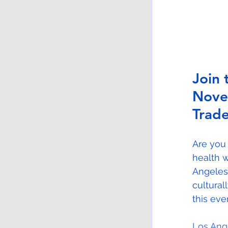
Join 
Nove
Trade
Are you
health w
Angeles
cultural
this eve
Los Ang