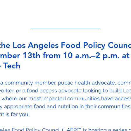
the Los Angeles Food Policy Counci
mber 13th from 10 a.m.–2 p.m. at
 Tech
 a community member, public health advocate, com
orker, or a food access advocate looking to build Lo
 where our most impacted communities have access
ly appropriate food and nutrition in their communitie
nt is for you!
eles Food Policy Council
 (LAFPC) is hosting a series o