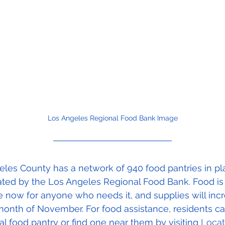
Los Angeles Regional Food Bank Image
les County has a network of 940 food pantries in pl
ated by the Los Angeles Regional Food Bank. Food is
e now for anyone who needs it, and supplies will inc
month of November. For food assistance, residents can
cal food pantry or find one near them by visiting 
Locat