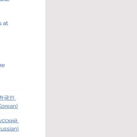
 at 
he 
한국인 
Korean)
усский 
Russian)