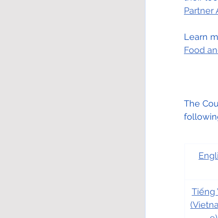
Partner
Learn mo
Food an
The Coun
followi
Engl
Tiếng 
(Viet
e)