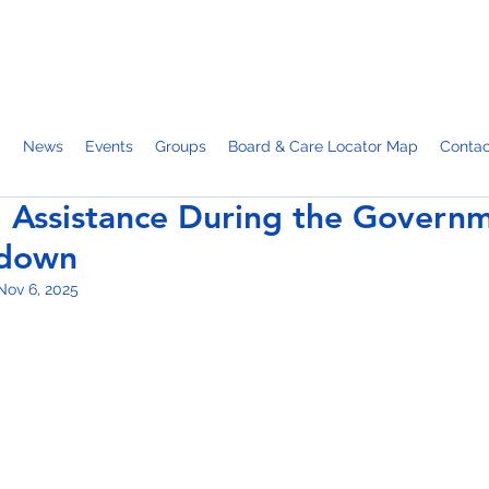
p
News
Events
Groups
Board & Care Locator Map
Contac
 Assistance During the Govern
tdown
Nov 6, 2025