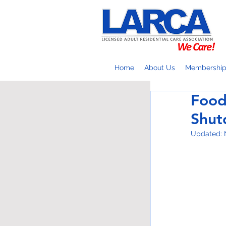
Home
About Us
Membershi
Food
Shu
Updated: