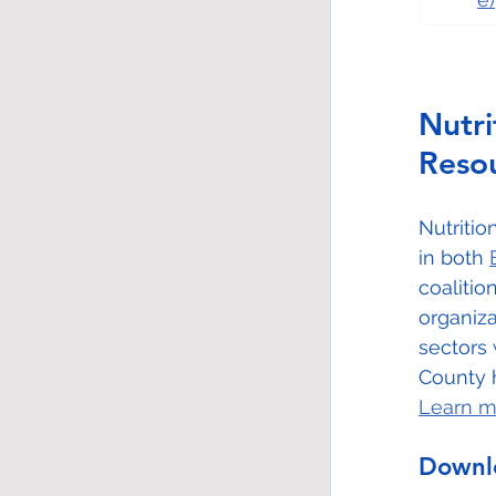
Nutr
Reso
Nutriti
in both 
coaliti
organiza
sectors 
County h
Learn m
Downlo