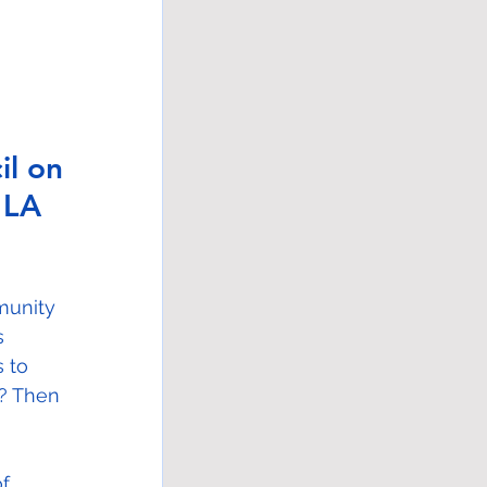
l on 
 LA 
munity 
s 
 to 
s? Then 
f 