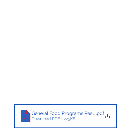
General Food Programs Resource Flyer_Engl
.pdf
Download PDF • 225KB