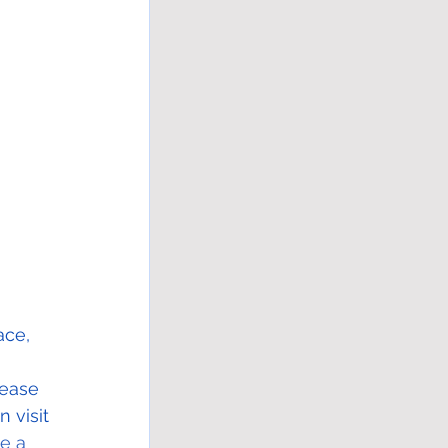
ace, 
 
rease 
 visit 
e a 