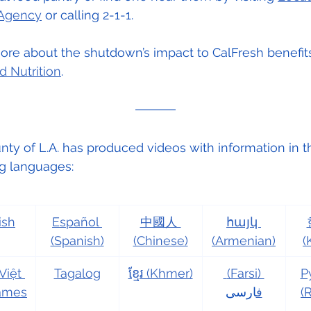
 Agency
 or calling 2-1-1.
re about the shutdown’s impact to CalFresh benefits
d Nutrition
.
ty of L.A. has produced videos with information in t
ng languages:
ish
Español 
中國人 
հայկ 
(Spanish)
(Chinese)
(Armenian)
(
Việt 
Tagalog
ខ្មែរ (Khmer)
 (Farsi) 
Р
names
ارسی
ف
(