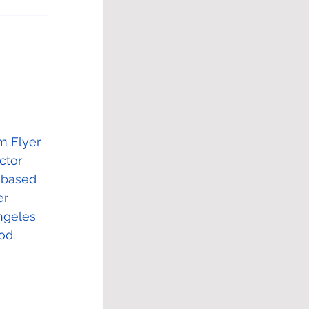
m Flyer 
ctor 
-based 
er 
ngeles 
od. 