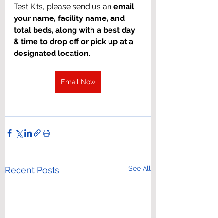
Test Kits, please send us an 
email 
your name, facility name, and 
total beds, along with a best day 
& time to drop off or pick up at a 
designated location.
Email Now
See All
Recent Posts