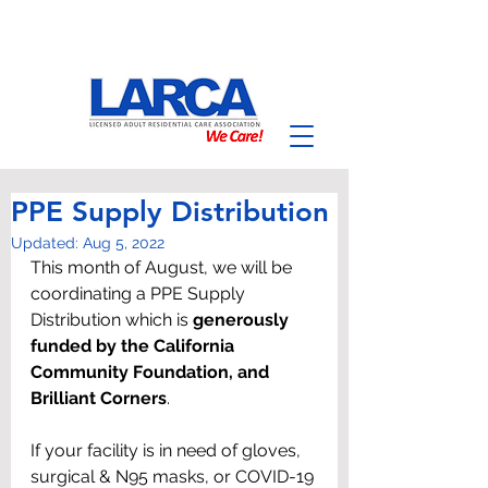
PPE Supply Distribution
Updated:
Aug 5, 2022
This month of August, we will be 
coordinating a PPE Supply 
Distribution which is 
generously 
funded by the California 
Community Foundation, and 
Brilliant Corners
.
If your facility is in need of gloves, 
surgical & N95 masks, or COVID-19 