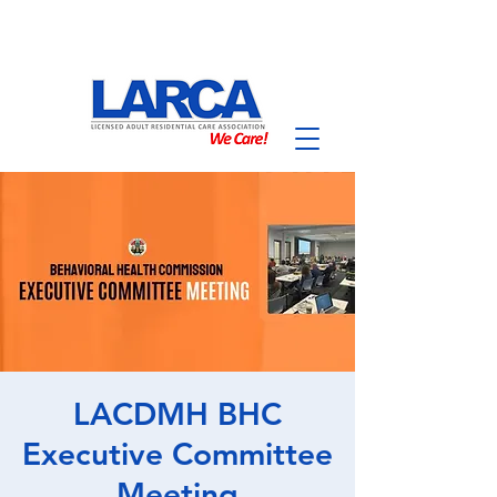
LACDMH BHC
Executive Committee
Meeting