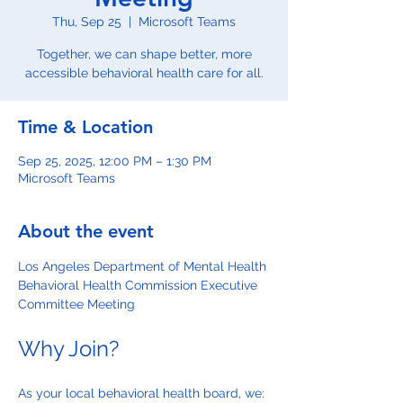
Thu, Sep 25
  |  
Microsoft Teams
Together, we can shape better, more
accessible behavioral health care for all.
Time & Location
Sep 25, 2025, 12:00 PM – 1:30 PM
Microsoft Teams
About the event
Los Angeles Department of Mental Health 
Behavioral Health Commission Executive 
Committee Meeting
Why Join?
As your local behavioral health board, we: