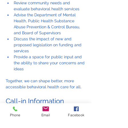
Review community needs and 
evaluate behavioral health services
Advise the Department of Mental 
Health, Public Health Substance 
Abuse Prevention & Control Bureau, 
and Board of Supervisors
Discuss the impact of new and 
proposed legislation on funding and 
services
Provide a space for public input and 
the ability to share your concerns and 
ideas
Together, we can shape better, more 
accessible behavioral health care for all.
Call-in Information
Phone
Email
Facebook
English line: 844-291-6362, participant 
code: 9271524
Línea en español: 323-776-6996, ID de 