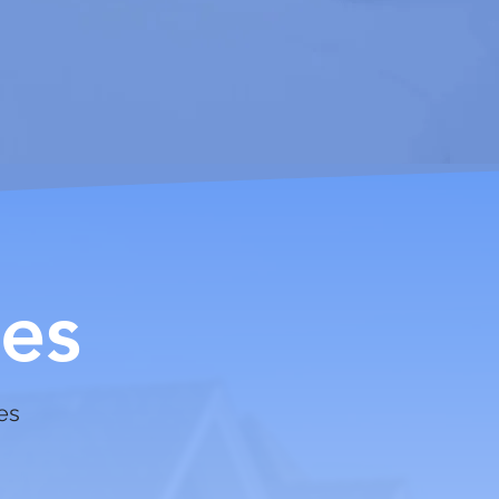
es
ces