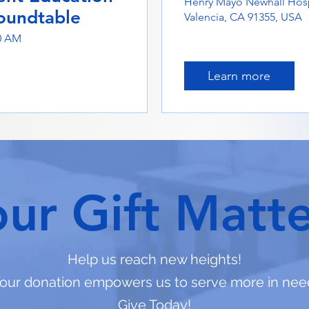
Henry Mayo Newhall Hosp
oundtable
Valencia, CA 91355, USA
00 AM
Learn more
our Gift Matte
Help us reach new heights!
our donation empowers us to serve more in nee
Give Today!