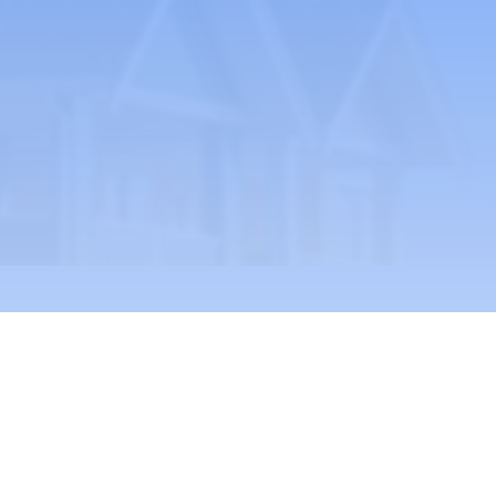
ult Residential Care Association, LARCA
A 501(c)(3) organization