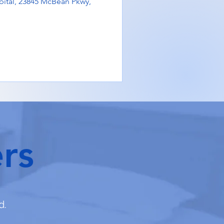
ital, 23845 McBean Pkwy,
rs
d.