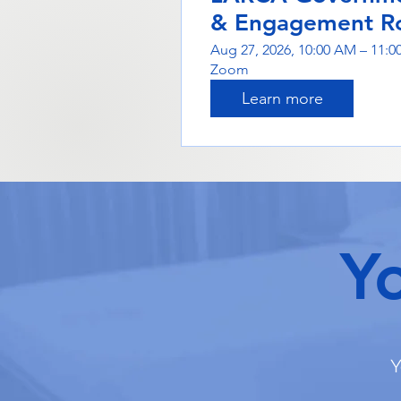
& Engagement R
Aug 27, 2026, 10:00 AM – 11:
Zoom
Learn more
Y
Y