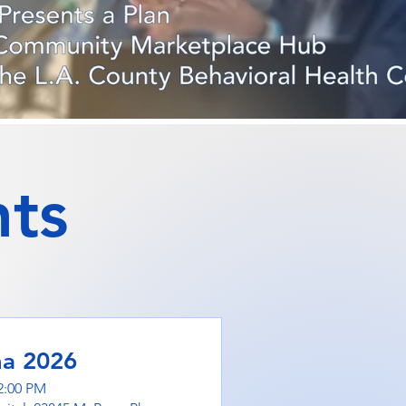
ts
ma 2026
2:00 PM