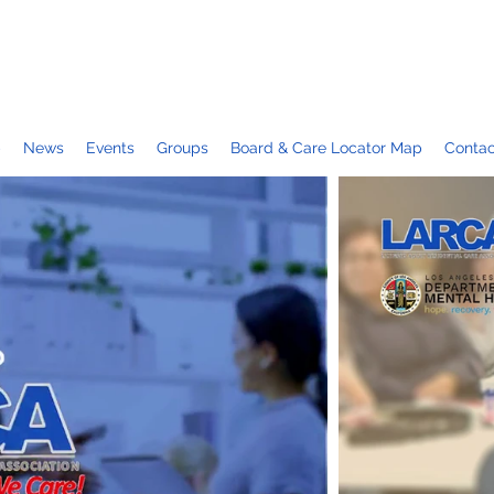
p
News
Events
Groups
Board & Care Locator Map
Contac