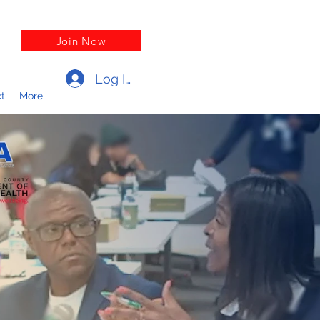
Join Now
Log In
t
More