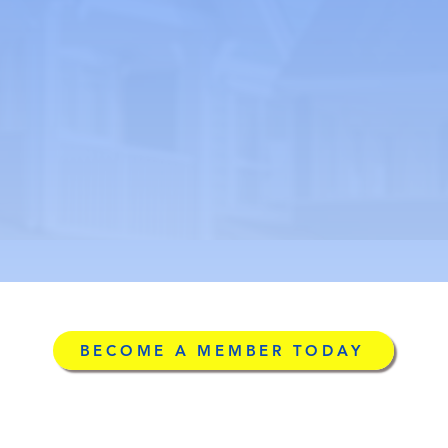
BECOME A MEMBER TODAY
g
©2026 by Licensed Ad