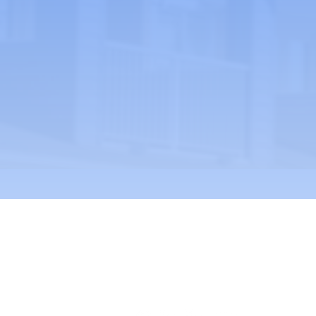
Phone: (323) 536-4801 -
info@larcala.or