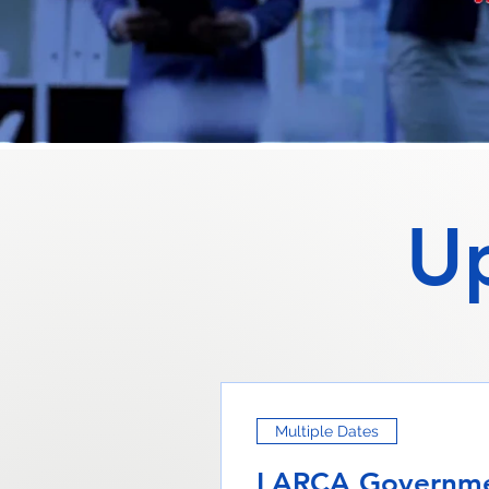
U
Multiple Dates
LARCA Governme