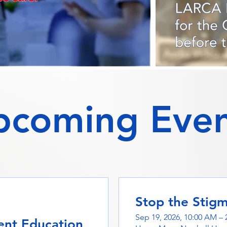
pcoming Even
Stop the Stig
Sep 19, 2026, 10:00 AM – 
nt Education