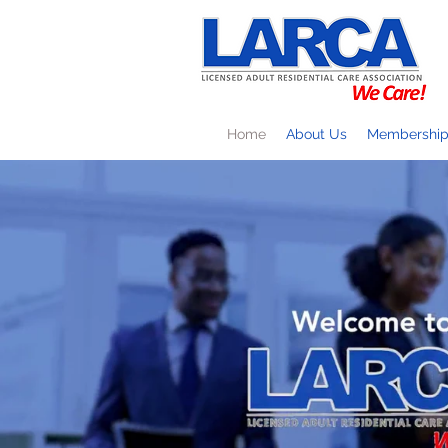
Home
About Us
Membershi