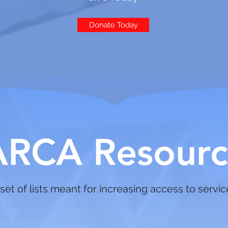
Donate Today
ARCA Resourc
set of lists meant for increasing access to servi