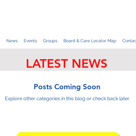
p
News
Events
Groups
Board & Care Locator Map
Contac
LATEST NEWS
Posts Coming Soon
Explore other categories in this blog or check back later.