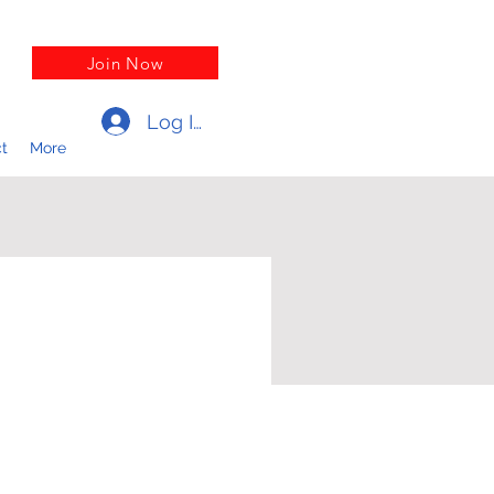
Join Now
Log In
t
More