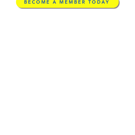
BECOME A MEMBER TODAY
g
©2026 by Licensed Ad