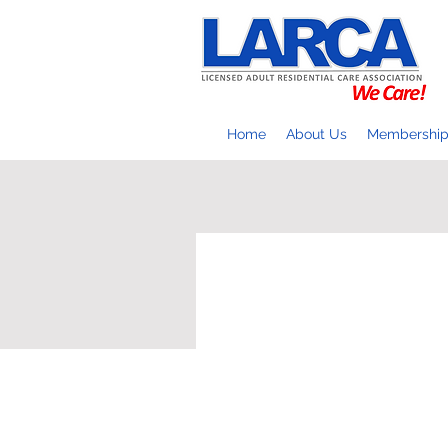
Home
About Us
Membershi