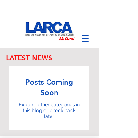
LATEST NEWS
Posts Coming
Soon
Explore other categories in
this blog or check back
later.