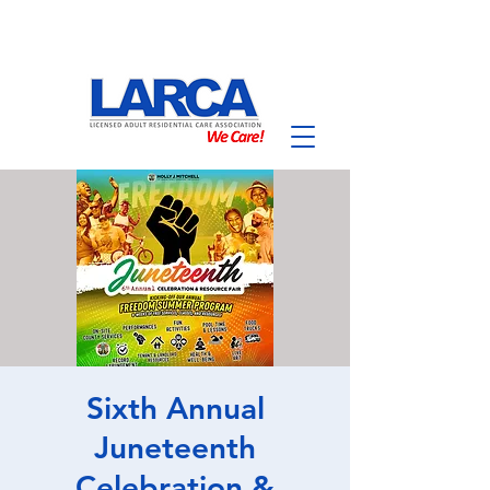
Sixth Annual
Juneteenth
Celebration &