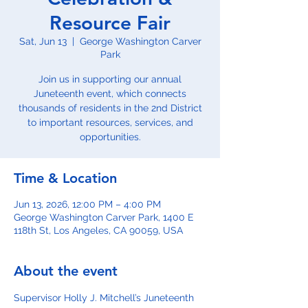
Resource Fair
Sat, Jun 13
  |  
George Washington Carver
Park
Join us in supporting our annual
Juneteenth event, which connects
thousands of residents in the 2nd District
to important resources, services, and
opportunities.
Time & Location
Jun 13, 2026, 12:00 PM – 4:00 PM
George Washington Carver Park, 1400 E
118th St, Los Angeles, CA 90059, USA
About the event
Supervisor Holly J. Mitchell’s Juneteenth 