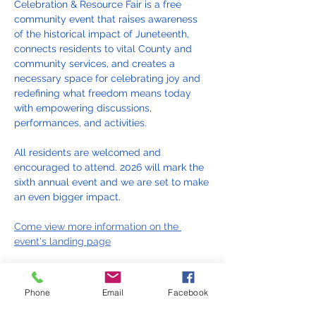
Celebration & Resource Fair is a free 
community event that raises awareness 
of the historical impact of Juneteenth, 
connects residents to vital County and 
community services, and creates a 
necessary space for celebrating joy and 
redefining what freedom means today 
with empowering discussions, 
performances, and activities.
All residents are welcomed and 
encouraged to attend. 2026 will mark the 
sixth annual event and we are set to make 
an even bigger impact.
Come view more information on the 
event's landing page
Phone
Email
Facebook
Juneteenth 2026 Celebration and Resource Fair Fl
.pdf