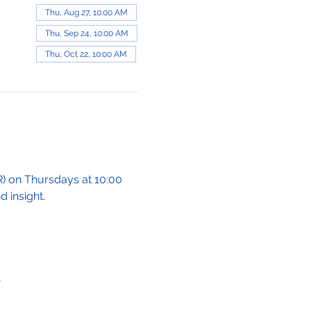
Thu, Aug 27, 10:00 AM
Thu, Sep 24, 10:00 AM
Thu, Oct 22, 10:00 AM
 on Thursdays at 10:00 
 insight.
e