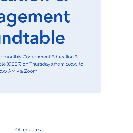
agement
ndtable
our monthly Government Education &
e (GEER) on Thursdays from 10:00 to
1:00 AM via Zoom.
Other dates