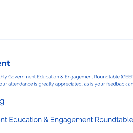
ent
nthly Government Education & Engagement Roundtable (GEER)
ur attendance is greatly appreciated, as is your feedback and
ng
t Education & Engagement Roundtabl