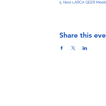
5. Next LARCA GEER Meeting
Share this eve
Phone: (323) 536-4801 -
info@larcala.or