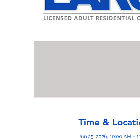
Time & Locati
Jun 25, 2026, 10:00 AM – 