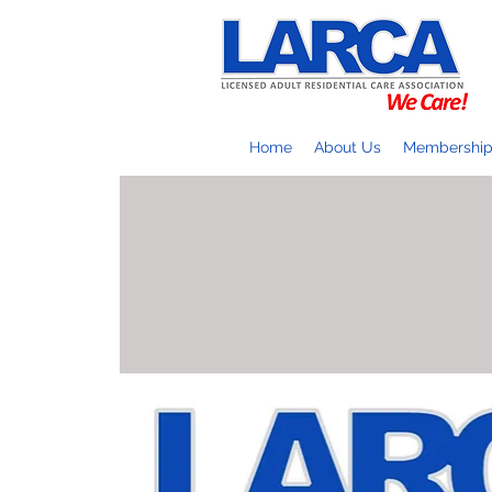
Home
About Us
Membershi