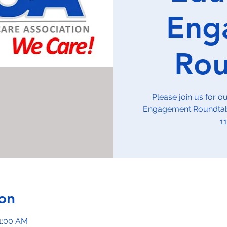
Eng
Rou
Please join us for 
Engagement Roundtabl
1
on
11:00 AM