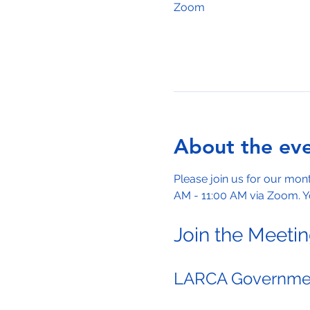
Zoom
About the ev
Please join us for our mo
AM - 11:00 AM via Zoom. Yo
Join the Meeti
LARCA Governmen