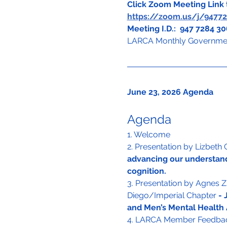
Click Zoom Meeting Link t
https://zoom.us/j/947
Meeting I.D.:  947 7284 3
LARCA Monthly Governmen
June 23, 2026 Agenda
Agenda
1. Welcome
2. Presentation by Lizbeth
advancing our understand
cognition.
3. Presentation by Agnes 
Diego/Imperial Chapter 
- 
and Men’s Mental Health
4. LARCA Member Feedbac