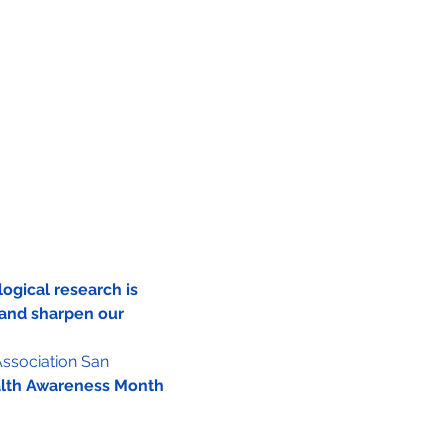
ogical research is 
and sharpen our 
ssociation San 
alth Awareness Month 