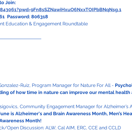
o Join:
72843061?pwd=9Fn8sSZNawiHxuO6NxxTOIPbBNqNsg.1
061  Password: 806318
t Education & Engagement Roundtable
 Gonzalez-Ruiz, Program Manager for Nature For All - 
Psychol
ing of how time in nature can improve our mental health 
Zsigovics, Community Engagement Manager for Alzheimer’s A
June is Alzheimer's and Brain Awareness Month, Men’s He
 Awareness Month!
k/Open Discussion: ALW, Cal AIM, ERC, CCE and CCLD