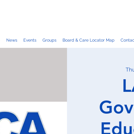
p
News
Events
Groups
Board & Care Locator Map
Contac
Thu
L
Gov
Edu