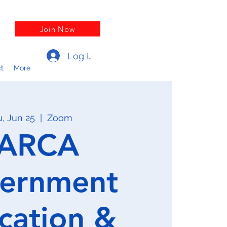
Join Now
Log In
t
More
, Jun 25
  |  
Zoom
ARCA
ernment
cation &