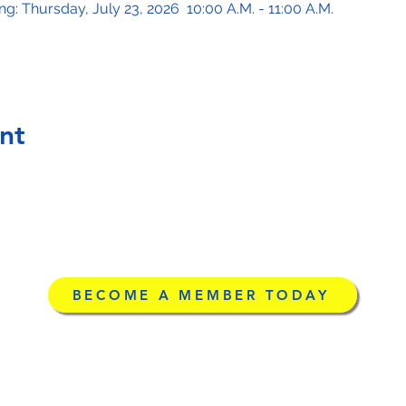
: Thursday, July 23, 2026  10:00 A.M. - 11:00 A.M.
nt
BECOME A MEMBER TODAY
g
©2026 by Licensed Ad