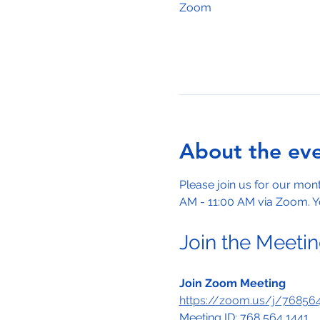
Zoom
About the ev
Please join us for our mo
AM - 11:00 AM via Zoom. Yo
Join the Meeti
Join Zoom Meeting
https://zoom.us/j/7685
Meeting ID: 768 564 1441