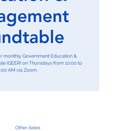
agement
ndtable
our monthly Government Education &
e (GEER) on Thursdays from 10:00 to
1:00 AM via Zoom.
Other dates