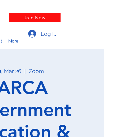
Join Now
Log In
t
More
, Mar 26
  |  
Zoom
ARCA
ernment
cation &