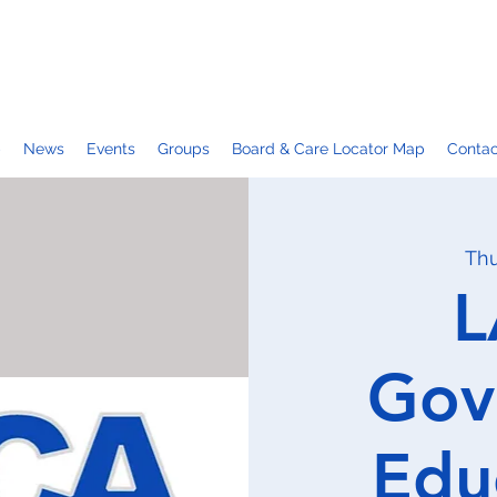
p
News
Events
Groups
Board & Care Locator Map
Contac
Thu
L
Gov
Edu