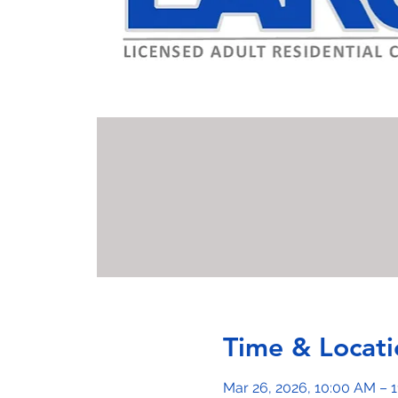
Time & Locati
Mar 26, 2026, 10:00 AM – 