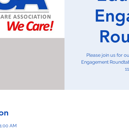
Eng
Rou
Please join us for 
Engagement Roundtabl
1
on
11:00 AM