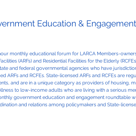
ernment Education & Engagement
e-hour monthly educational forum for LARCA Members-owners
acilities (ARFs) and Residential Facilities for the Elderly (RCFE
tate and federal governmental agencies who have jurisdictio
nsed ARFs and RCFEs. State-licensed ARFs and RCFEs are reg
ts, and are in a unique category as providers of housing, ment
ness to low-income adults who are living with a serious ment
monthly government education and engagement roundtable will
ination and relations among policymakers and State-licens