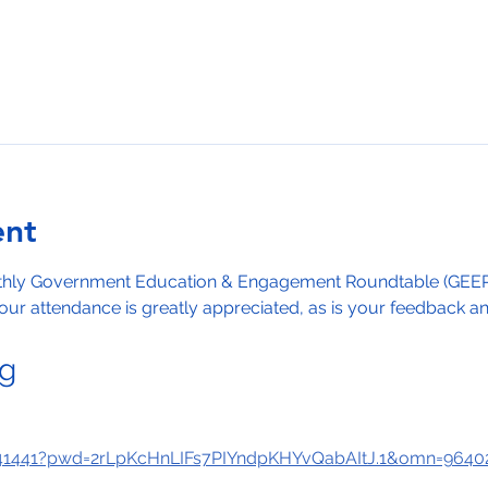
ent
nthly Government Education & Engagement Roundtable (GEER)
ur attendance is greatly appreciated, as is your feedback and
ng
641441?pwd=2rLpKcHnLIFs7PIYndpKHYvQabAItJ.1&omn=9640