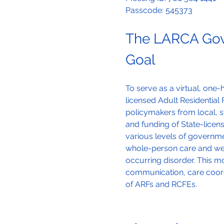
Passcode: 545373
The LARCA Gov
Goal
To serve as a virtual, on
licensed Adult Residential F
policymakers from local, s
and funding of State-lice
various levels of governmen
whole-person care and well
occurring disorder. This 
communication, care coord
of ARFs and RCFEs.