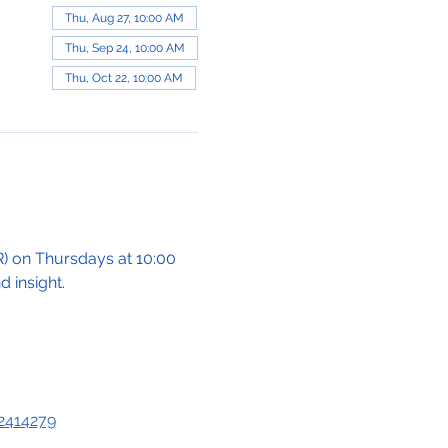
Thu, Aug 27, 10:00 AM
Thu, Sep 24, 10:00 AM
Thu, Oct 22, 10:00 AM
 on Thursdays at 10:00 
 insight.
2414279