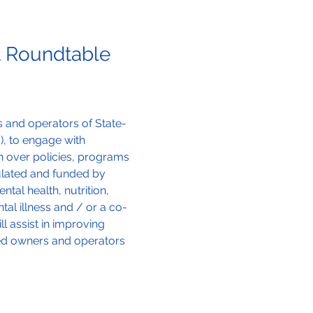
 Roundtable 
 and operators of State-
s), to engage with 
n over policies, programs 
ulated and funded by 
al health, nutrition, 
al illness and / or a co-
 assist in improving 
ed owners and operators 