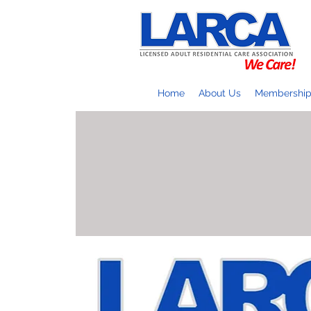
Home
About Us
Membershi