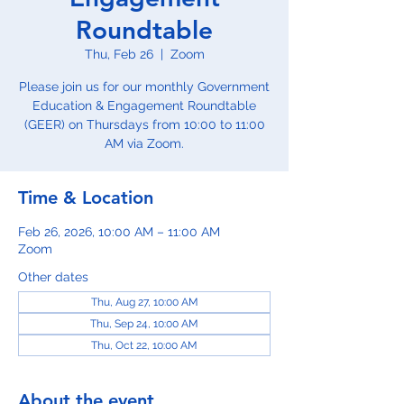
Roundtable
Thu, Feb 26
  |  
Zoom
Please join us for our monthly Government
Education & Engagement Roundtable
(GEER) on Thursdays from 10:00 to 11:00
AM via Zoom.
Time & Location
Feb 26, 2026, 10:00 AM – 11:00 AM
Zoom
Other dates
Thu, Aug 27, 10:00 AM
Thu, Sep 24, 10:00 AM
Thu, Oct 22, 10:00 AM
About the event