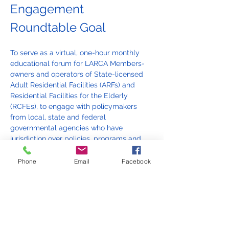
Engagement 
Roundtable Goal
To serve as a virtual, one-hour monthly 
educational forum for LARCA Members-
owners and operators of State-licensed 
Adult Residential Facilities (ARFs) and 
Residential Facilities for the Elderly 
(RCFEs), to engage with policymakers 
from local, state and federal 
governmental agencies who have 
jurisdiction over policies, programs and 
funding of State-licensed ARFs and 
RCFEs. State-licensed ARFs and RCFEs 
Phone
Email
Facebook
are regulated and funded by various 
levels of governments, and are in a 
unique category as providers of housing, 
mental health, nutrition, whole-person 
care and wellness to low-income adults 
who are living with a serious mental 