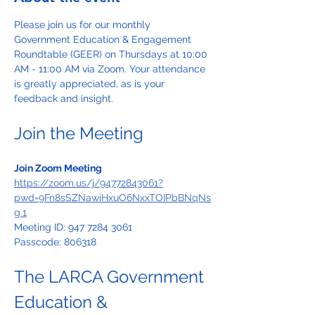
Please join us for our monthly 
Government Education & Engagement 
Roundtable (GEER) on Thursdays at 10:00 
AM - 11:00 AM via Zoom. Your attendance 
is greatly appreciated, as is your 
feedback and insight.
Join the Meeting
Join Zoom Meeting
https://zoom.us/j/94772843061?
pwd=9Fn8sSZNawiHxuO6NxxTOIPbBNqNs
g.1
Meeting ID: 947 7284 3061
Passcode: 806318
The LARCA Government 
Education & 