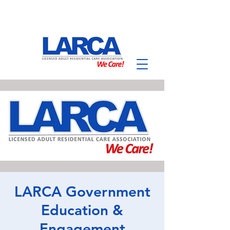
LARCA Government
Education &
Engagement