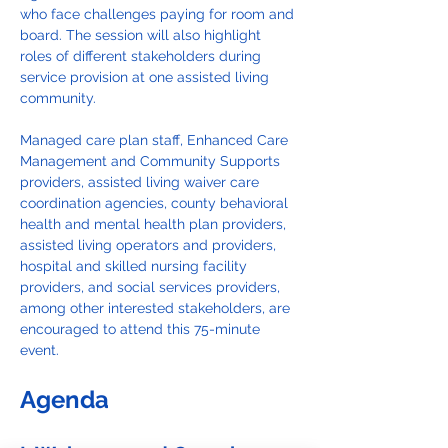
who face challenges paying for room and 
board. The session will also highlight 
roles of different stakeholders during 
service provision at one assisted living 
community.
Managed care plan staff, Enhanced Care 
Management and Community Supports 
providers, assisted living waiver care 
coordination agencies, county behavioral 
health and mental health plan providers, 
assisted living operators and providers, 
hospital and skilled nursing facility 
providers, and social services providers, 
among other interested stakeholders, are 
encouraged to attend this 75-minute 
event.
Agenda