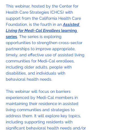
This webinar, hosted by the Center for 
Health Care Strategies (CHCS) with 
support from the California Health Care 
Foundation, is the fourth in an 
Assisted 
Living for Medi-Cal Enrollees
 learning 
series
. The series is exploring 
opportunities to strengthen cross-sector 
partnerships to improve appropriate, 
timely, and effective use of assisted living 
communities for Medi-Cal enrollees, 
including older adults, people with 
disabilities, and individuals with 
behavioral health needs.
This webinar will focus on barriers 
experienced by Medi-Cal members in 
maintaining their residence in assisted 
living communities and strategies to 
address them. It will explore key topics, 
including supporting residents with 
significant behavioral health needs and/or 