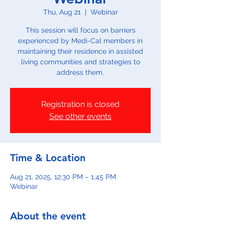
Thu, Aug 21
  |  
Webinar
This session will focus on barriers
experienced by Medi-Cal members in
maintaining their residence in assisted
living communities and strategies to
address them.
Registration is closed
See other events
Time & Location
Aug 21, 2025, 12:30 PM – 1:45 PM
Webinar
About the event