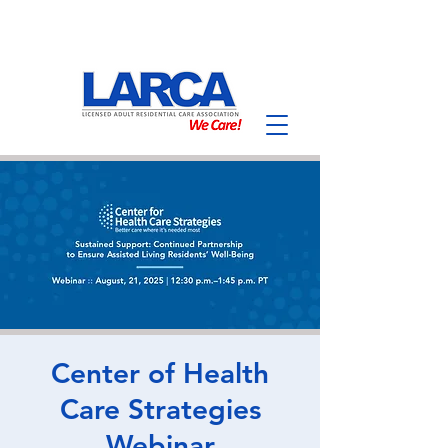
Center of Health
Care Strategies
Webinar