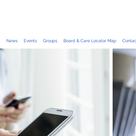
p
News
Events
Groups
Board & Care Locator Map
Contac