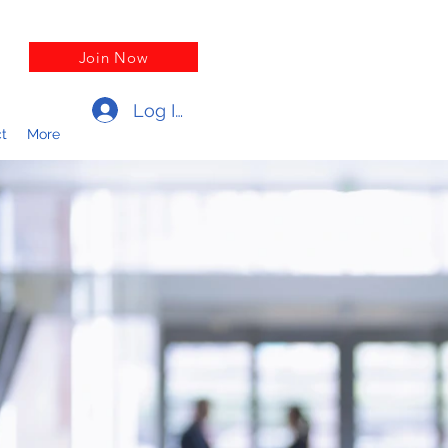
Join Now
Log In
t
More