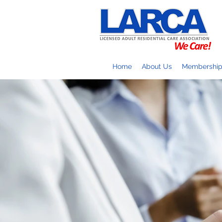
Home
About Us
Membershi