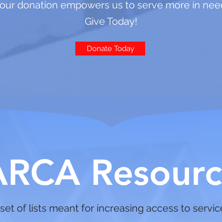
our donation empowers us to serve more in nee
Give Today!
Donate Today
ARCA Resourc
set of lists meant for increasing access to servi