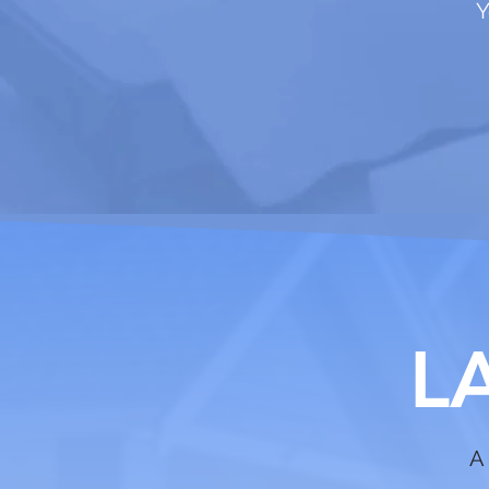
Y
L
A 