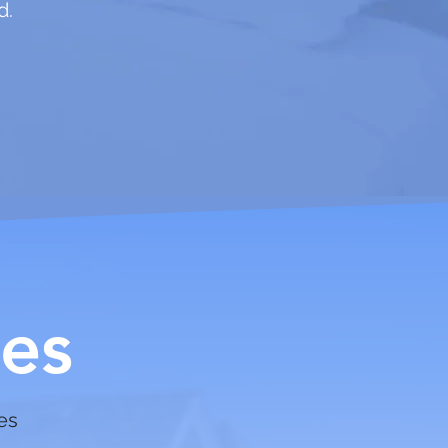
d.
es
ces