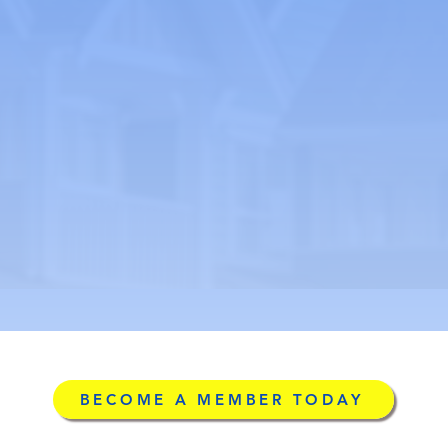
BECOME A MEMBER TODAY