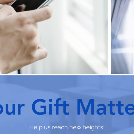
our Gift Matte
Help us reach new heights!